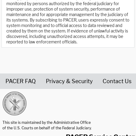
monitored by persons authorized by the federal judiciary for
improper use, protection of system security, performance of
maintenance and for appropriate management by the judiciary of
its systems. By subscribing to PACER, users expressly consent to
system monitoring and to official access to data reviewed and
created by them on the system. If evidence of unlawful activity is
discovered, including unauthorized access attempts, it may be
reported to law enforcement officials.
PACER FAQ
Privacy & Security
Contact Us
United States Courts home page
This site is maintained by the Administrative Office
of the U.S. Courts on behalf of the Federal Judiciary.