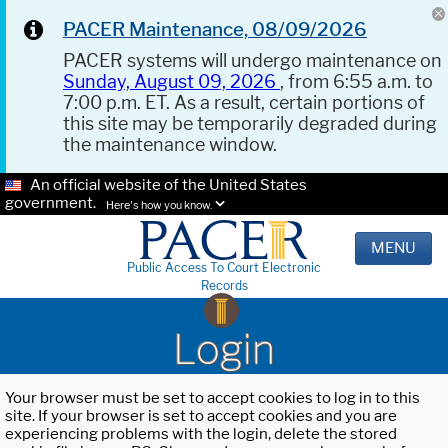
PACER Maintenance, 08/09/2026
PACER systems will undergo maintenance on
Sunday, August 09, 2026
, from 6:55 a.m. to
7:00 p.m. ET. As a result, certain portions of
this site may be temporarily degraded during
the maintenance window.
An official website of the United States
government.
Here's how you know.
MENU
Public Access To Court Electronic
Records
Login
Your browser must be set to accept cookies to log in to this
site. If your browser is set to accept cookies and you are
experiencing problems with the login, delete the stored