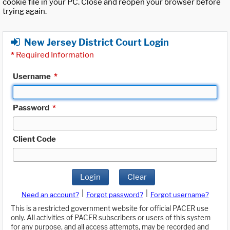
cookie file in your PC. Close and reopen your browser before
trying again.
New Jersey District Court Login
*
Required Information
Username
*
Password
*
Client Code
Login
Clear
|
|
Need an account?
Forgot password?
Forgot username?
This is a restricted government website for official PACER use
only. All activities of PACER subscribers or users of this system
for any purpose, and all access attempts, may be recorded and