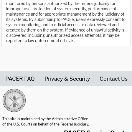
monitored by persons authorized by the federal judiciary for
improper use, protection of system security, performance of
maintenance and for appropriate management by the judiciary of
its systems. By subscribing to PACER, users expressly consent to
system monitoring and to official access to data reviewed and
created by them on the system. If evidence of unlawful activity is
discovered, including unauthorized access attempts, it may be
reported to law enforcement officials.
PACER FAQ
Privacy & Security
Contact Us
United States Courts home page
This site is maintained by the Administrative Office
of the U.S. Courts on behalf of the Federal Judiciary.