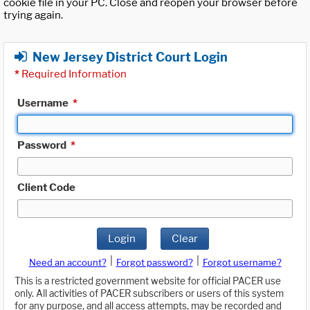
cookie file in your PC. Close and reopen your browser before
trying again.
New Jersey District Court Login
*
Required Information
Username
*
Password
*
Client Code
Login
Clear
|
|
Need an account?
Forgot password?
Forgot username?
This is a restricted government website for official PACER use
only. All activities of PACER subscribers or users of this system
for any purpose, and all access attempts, may be recorded and