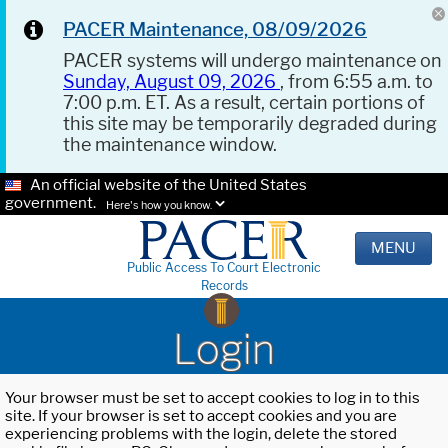
PACER Maintenance, 08/09/2026
PACER systems will undergo maintenance on
Sunday, August 09, 2026
, from 6:55 a.m. to
7:00 p.m. ET. As a result, certain portions of
this site may be temporarily degraded during
the maintenance window.
An official website of the United States
government.
Here's how you know.
MENU
Public Access To Court Electronic
Records
Login
Your browser must be set to accept cookies to log in to this
site. If your browser is set to accept cookies and you are
experiencing problems with the login, delete the stored