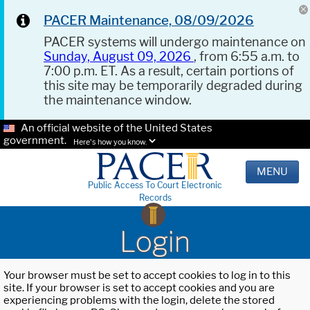
PACER Maintenance, 08/09/2026
PACER systems will undergo maintenance on
Sunday, August 09, 2026
, from 6:55 a.m. to
7:00 p.m. ET. As a result, certain portions of
this site may be temporarily degraded during
the maintenance window.
An official website of the United States
government.
Here's how you know.
MENU
Public Access To Court Electronic
Records
Login
Your browser must be set to accept cookies to log in to this
site. If your browser is set to accept cookies and you are
experiencing problems with the login, delete the stored