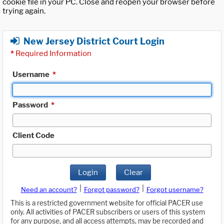
cookie file in your PC. Close and reopen your browser before
trying again.
New Jersey District Court Login
*
Required Information
Username
*
Password
*
Client Code
Login
Clear
|
|
Need an account?
Forgot password?
Forgot username?
This is a restricted government website for official PACER use
only. All activities of PACER subscribers or users of this system
for any purpose, and all access attempts, may be recorded and