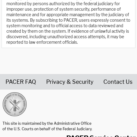
monitored by persons authorized by the federal judiciary for
improper use, protection of system security, performance of
maintenance and for appropriate management by the judiciary of
its systems. By subscribing to PACER, users expressly consent to
system monitoring and to official access to data reviewed and
created by them on the system. If evidence of unlawful activity is
discovered, including unauthorized access attempts, it may be
reported to law enforcement officials.
PACER FAQ
Privacy & Security
Contact Us
United States Courts home page
This site is maintained by the Administrative Office
of the U.S. Courts on behalf of the Federal Judiciary.