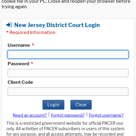
cookie file in your PC. Close and reopen your browser before
trying again.
New Jersey District Court Login
*
Required Information
Username
*
Password
*
Client Code
Login
Clear
|
|
Need an account?
Forgot password?
Forgot username?
This is a restricted government website for official PACER use
only. All activities of PACER subscribers or users of this system
for any purpose, and all access attempts, may be recorded and