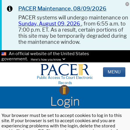
PACER Maintenance, 08/09/2026
PACER systems will undergo maintenance on
Sunday, August 09, 2026
, from 6:55 a.m. to
7:00 p.m. ET. As a result, certain portions of
this site may be temporarily degraded during
the maintenance window.
An official website of the United States
government.
Here's how you know.
MENU
Public Access To Court Electronic
Records
Login
Your browser must be set to accept cookies to log in to this
site. If your browser is set to accept cookies and you are
experiencing problems with the login, delete the stored