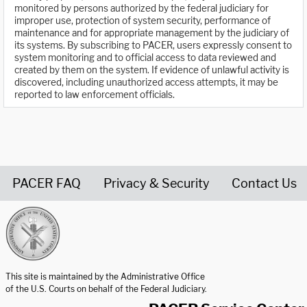
monitored by persons authorized by the federal judiciary for
improper use, protection of system security, performance of
maintenance and for appropriate management by the judiciary of
its systems. By subscribing to PACER, users expressly consent to
system monitoring and to official access to data reviewed and
created by them on the system. If evidence of unlawful activity is
discovered, including unauthorized access attempts, it may be
reported to law enforcement officials.
PACER FAQ
Privacy & Security
Contact Us
United States Courts home page
This site is maintained by the Administrative Office
of the U.S. Courts on behalf of the Federal Judiciary.