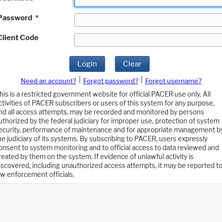
Password
*
Client Code
Login
Clear
|
|
Need an account?
Forgot password?
Forgot username?
his is a restricted government website for official PACER use only. All
ctivities of PACER subscribers or users of this system for any purpose,
nd all access attempts, may be recorded and monitored by persons
uthorized by the federal judiciary for improper use, protection of system
ecurity, performance of maintenance and for appropriate management b
he judiciary of its systems. By subscribing to PACER, users expressly
onsent to system monitoring and to official access to data reviewed and
reated by them on the system. If evidence of unlawful activity is
iscovered, including unauthorized access attempts, it may be reported t
aw enforcement officials.