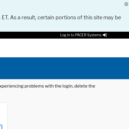
 ET. As a result, certain portions of this site may be
Log in to PACER Systems
 experiencing problems with the login, delete the