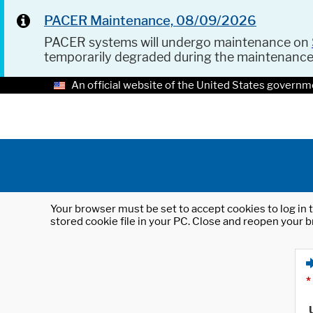
PACER Maintenance, 08/09/2026
PACER systems will undergo maintenance on
temporarily degraded during the maintenanc
An official website of the United States governm
Your browser must be set to accept cookies to log in t
stored cookie file in your PC. Close and reopen your b
*