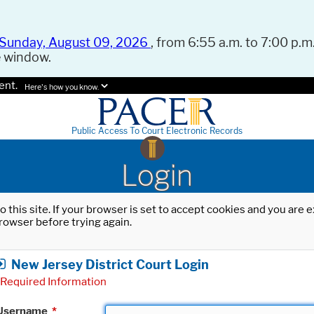
Sunday, August 09, 2026
, from 6:55 a.m. to 7:00 p.m.
e window.
ent.
Here's how you know.
Public Access To Court Electronic Records
Login
o this site. If your browser is set to accept cookies and you are
rowser before trying again.
New Jersey District Court Login
Required Information
Username
*