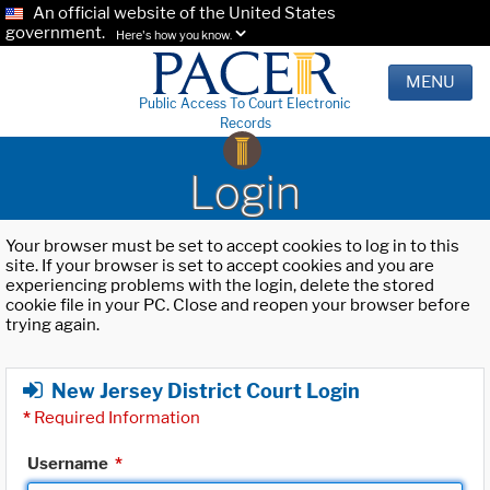
An official website of the United States
government.
Here's how you know.
MENU
Public Access To Court Electronic
Records
Login
Your browser must be set to accept cookies to log in to this
site. If your browser is set to accept cookies and you are
experiencing problems with the login, delete the stored
cookie file in your PC. Close and reopen your browser before
trying again.
New Jersey District Court Login
*
Required Information
Username
*