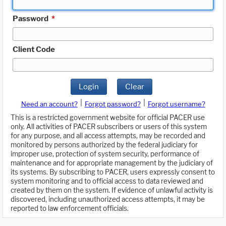
Password
*
Client Code
Login
Clear
|
|
Need an account?
Forgot password?
Forgot username?
This is a restricted government website for official PACER use
only. All activities of PACER subscribers or users of this system
for any purpose, and all access attempts, may be recorded and
monitored by persons authorized by the federal judiciary for
improper use, protection of system security, performance of
maintenance and for appropriate management by the judiciary of
its systems. By subscribing to PACER, users expressly consent to
system monitoring and to official access to data reviewed and
created by them on the system. If evidence of unlawful activity is
discovered, including unauthorized access attempts, it may be
reported to law enforcement officials.