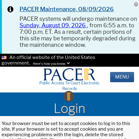
PACER Maintenance, 08/09/2026
PACER systems will undergo maintenance on
Sunday, August 09, 2026
, from 6:55 a.m. to
7:00 p.m. ET. As a result, certain portions of
this site may be temporarily degraded during
the maintenance window.
An official website of the United States
government.
Here's how you know.
MENU
Public Access To Court Electronic
Records
Login
Your browser must be set to accept cookies to log in to this
site. If your browser is set to accept cookies and you are
experiencing problems with the login, delete the stored