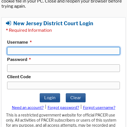
cookie file in your PC. Close and reopen your browser before
trying again.
New Jersey District Court Login
*
Required Information
Username
*
Password
*
Client Code
Login
Clear
|
|
Need an account?
Forgot password?
Forgot username?
This is a restricted government website for official PACER use
only. All activities of PACER subscribers or users of this system
for any purpose, and all access attempts, may be recorded and