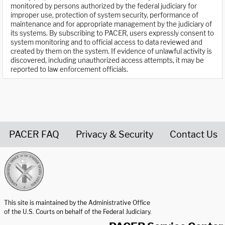
monitored by persons authorized by the federal judiciary for
improper use, protection of system security, performance of
maintenance and for appropriate management by the judiciary of
its systems. By subscribing to PACER, users expressly consent to
system monitoring and to official access to data reviewed and
created by them on the system. If evidence of unlawful activity is
discovered, including unauthorized access attempts, it may be
reported to law enforcement officials.
PACER FAQ
Privacy & Security
Contact Us
United States Courts home page
This site is maintained by the Administrative Office
of the U.S. Courts on behalf of the Federal Judiciary.