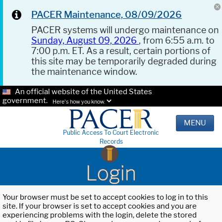
PACER Maintenance, 08/09/2026
PACER systems will undergo maintenance on
Sunday, August 09, 2026
, from 6:55 a.m. to
7:00 p.m. ET. As a result, certain portions of
this site may be temporarily degraded during
the maintenance window.
An official website of the United States
government.
Here's how you know.
MENU
Public Access To Court Electronic
Records
Login
Your browser must be set to accept cookies to log in to this
site. If your browser is set to accept cookies and you are
experiencing problems with the login, delete the stored