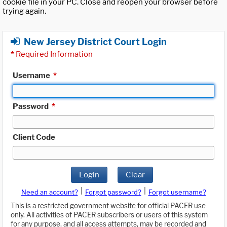
cookie file in your PC. Close and reopen your browser before
trying again.
New Jersey District Court Login
*
Required Information
Username
*
Password
*
Client Code
Login
Clear
|
|
Need an account?
Forgot password?
Forgot username?
This is a restricted government website for official PACER use
only. All activities of PACER subscribers or users of this system
for any purpose, and all access attempts, may be recorded and