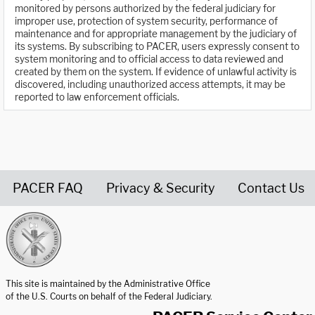
monitored by persons authorized by the federal judiciary for
improper use, protection of system security, performance of
maintenance and for appropriate management by the judiciary of
its systems. By subscribing to PACER, users expressly consent to
system monitoring and to official access to data reviewed and
created by them on the system. If evidence of unlawful activity is
discovered, including unauthorized access attempts, it may be
reported to law enforcement officials.
PACER FAQ
Privacy & Security
Contact Us
United States Courts home page
This site is maintained by the Administrative Office
of the U.S. Courts on behalf of the Federal Judiciary.