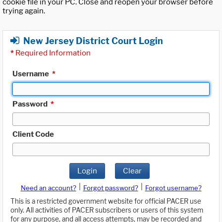
cookie file in your PC. Close and reopen your browser before
trying again.
New Jersey District Court Login
*
Required Information
Username
*
Password
*
Client Code
Login
Clear
|
|
Need an account?
Forgot password?
Forgot username?
This is a restricted government website for official PACER use
only. All activities of PACER subscribers or users of this system
for any purpose, and all access attempts, may be recorded and