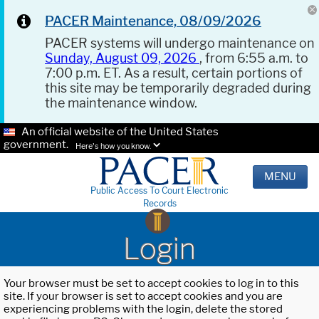
PACER Maintenance, 08/09/2026
PACER systems will undergo maintenance on
Sunday, August 09, 2026
, from 6:55 a.m. to
7:00 p.m. ET. As a result, certain portions of
this site may be temporarily degraded during
the maintenance window.
An official website of the United States
government.
Here's how you know.
MENU
Public Access To Court Electronic
Records
Login
Your browser must be set to accept cookies to log in to this
site. If your browser is set to accept cookies and you are
experiencing problems with the login, delete the stored