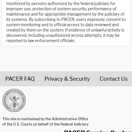
monitored by persons authorized by the federal judiciary for
improper use, protection of system security, performance of
maintenance and for appropriate management by the judiciary of
its systems. By subscribing to PACER, users expressly consent to
system monitoring and to official access to data reviewed and
created by them on the system. If evidence of unlawful activity is
discovered, including unauthorized access attempts, it may be
reported to law enforcement officials.
PACER FAQ
Privacy & Security
Contact Us
United States Courts home page
This site is maintained by the Administrative Office
of the U.S. Courts on behalf of the Federal Judiciary.