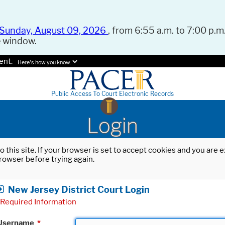
Sunday, August 09, 2026
, from 6:55 a.m. to 7:00 p.m.
e window.
ent.
Here's how you know.
Public Access To Court Electronic Records
Login
o this site. If your browser is set to accept cookies and you are
rowser before trying again.
New Jersey District Court Login
Required Information
Username
*