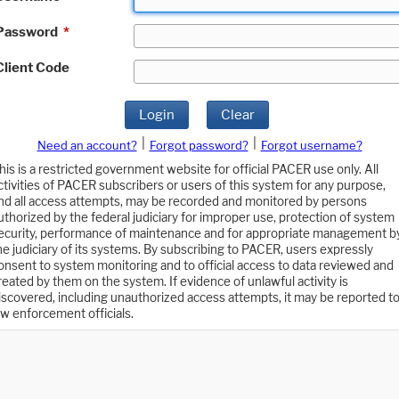
Password
*
Client Code
Login
Clear
|
|
Need an account?
Forgot password?
Forgot username?
his is a restricted government website for official PACER use only. All
ctivities of PACER subscribers or users of this system for any purpose,
nd all access attempts, may be recorded and monitored by persons
uthorized by the federal judiciary for improper use, protection of system
ecurity, performance of maintenance and for appropriate management b
he judiciary of its systems. By subscribing to PACER, users expressly
onsent to system monitoring and to official access to data reviewed and
reated by them on the system. If evidence of unlawful activity is
iscovered, including unauthorized access attempts, it may be reported t
aw enforcement officials.