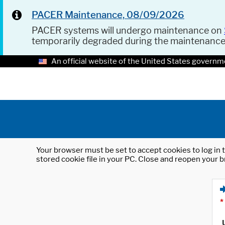
PACER Maintenance, 08/09/2026
PACER systems will undergo maintenance on
temporarily degraded during the maintenanc
An official website of the United States governm
Your browser must be set to accept cookies to log in t
stored cookie file in your PC. Close and reopen your b
*