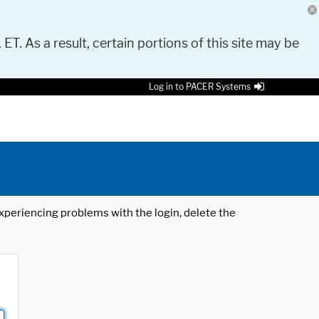
 ET. As a result, certain portions of this site may be
Log in to PACER Systems
 experiencing problems with the login, delete the