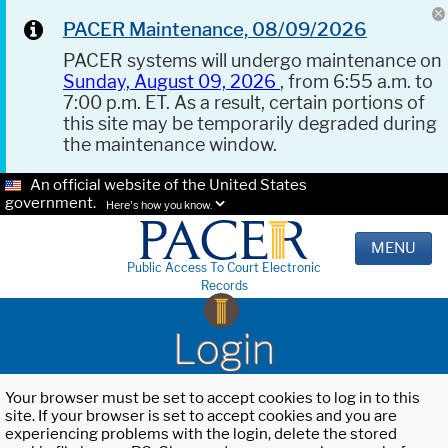
PACER Maintenance, 08/09/2026
PACER systems will undergo maintenance on
Sunday, August 09, 2026
, from 6:55 a.m. to
7:00 p.m. ET. As a result, certain portions of
this site may be temporarily degraded during
the maintenance window.
An official website of the United States
government.
Here's how you know.
MENU
Public Access To Court Electronic
Records
Login
Your browser must be set to accept cookies to log in to this
site. If your browser is set to accept cookies and you are
experiencing problems with the login, delete the stored