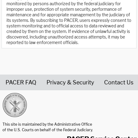
monitored by persons authorized by the federal judiciary for
improper use, protection of system security, performance of
maintenance and for appropriate management by the judiciary of
its systems. By subscribing to PACER, users expressly consent to
system monitoring and to official access to data reviewed and
created by them on the system. If evidence of unlawful activity is
discovered, including unauthorized access attempts, it may be
reported to law enforcement officials.
PACER FAQ
Privacy & Security
Contact Us
United States Courts home page
This site is maintained by the Administrative Office
of the U.S. Courts on behalf of the Federal Judiciary.