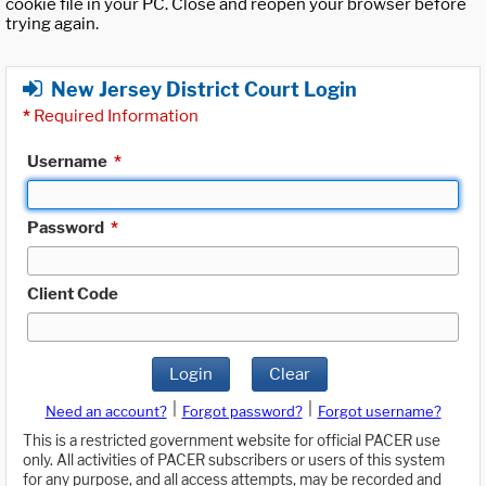
cookie file in your PC. Close and reopen your browser before
trying again.
New Jersey District Court Login
*
Required Information
Username
*
Password
*
Client Code
Login
Clear
|
|
Need an account?
Forgot password?
Forgot username?
This is a restricted government website for official PACER use
only. All activities of PACER subscribers or users of this system
for any purpose, and all access attempts, may be recorded and