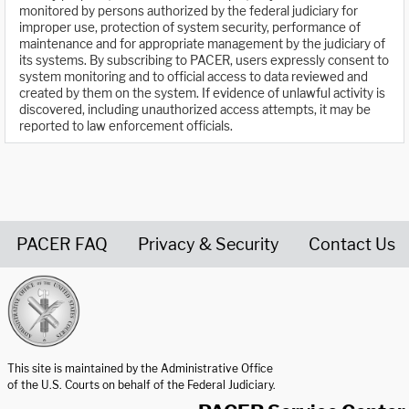
monitored by persons authorized by the federal judiciary for
improper use, protection of system security, performance of
maintenance and for appropriate management by the judiciary of
its systems. By subscribing to PACER, users expressly consent to
system monitoring and to official access to data reviewed and
created by them on the system. If evidence of unlawful activity is
discovered, including unauthorized access attempts, it may be
reported to law enforcement officials.
PACER FAQ
Privacy & Security
Contact Us
United States Courts home page
This site is maintained by the Administrative Office
of the U.S. Courts on behalf of the Federal Judiciary.