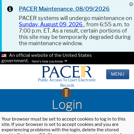
PACER Maintenance, 08/09/2026
PACER systems will undergo maintenance on
Sunday, August 09, 2026
, from 6:55 a.m. to
7:00 p.m. ET. As a result, certain portions of
this site may be temporarily degraded during
the maintenance window.
An official website of the United States
government.
Here's how you know.
MENU
Public Access To Court Electronic
Records
Login
Your browser must be set to accept cookies to log in to this
site. If your browser is set to accept cookies and you are
experiencing problems with the login, delete the stored