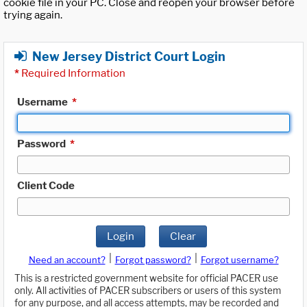
cookie file in your PC. Close and reopen your browser before
trying again.
New Jersey District Court Login
*
Required Information
Username
*
Password
*
Client Code
Login
Clear
|
|
Need an account?
Forgot password?
Forgot username?
This is a restricted government website for official PACER use
only. All activities of PACER subscribers or users of this system
for any purpose, and all access attempts, may be recorded and