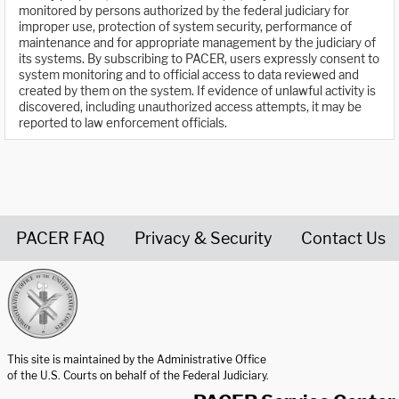
monitored by persons authorized by the federal judiciary for
improper use, protection of system security, performance of
maintenance and for appropriate management by the judiciary of
its systems. By subscribing to PACER, users expressly consent to
system monitoring and to official access to data reviewed and
created by them on the system. If evidence of unlawful activity is
discovered, including unauthorized access attempts, it may be
reported to law enforcement officials.
PACER FAQ
Privacy & Security
Contact Us
United States Courts home page
This site is maintained by the Administrative Office
of the U.S. Courts on behalf of the Federal Judiciary.