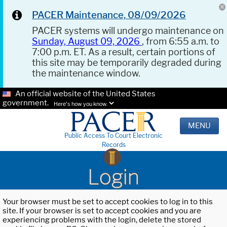
PACER Maintenance, 08/09/2026
PACER systems will undergo maintenance on
Sunday, August 09, 2026
, from 6:55 a.m. to
7:00 p.m. ET. As a result, certain portions of
this site may be temporarily degraded during
the maintenance window.
An official website of the United States
government.
Here's how you know.
MENU
Public Access To Court Electronic
Records
Login
Your browser must be set to accept cookies to log in to this
site. If your browser is set to accept cookies and you are
experiencing problems with the login, delete the stored