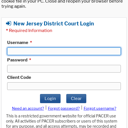
cookie file in your PC. Close and reopen your browser before
trying again.
New Jersey District Court Login
*
Required Information
Username
*
Password
*
Client Code
Login
Clear
|
|
Need an account?
Forgot password?
Forgot username?
This is a restricted government website for official PACER use
only. All activities of PACER subscribers or users of this system
for any purpose, and all access attempts, may be recorded and