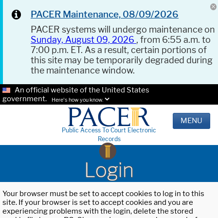
PACER Maintenance, 08/09/2026
PACER systems will undergo maintenance on
Sunday, August 09, 2026
, from 6:55 a.m. to
7:00 p.m. ET. As a result, certain portions of
this site may be temporarily degraded during
the maintenance window.
An official website of the United States
government.
Here's how you know.
MENU
Public Access To Court Electronic
Records
Login
Your browser must be set to accept cookies to log in to this
site. If your browser is set to accept cookies and you are
experiencing problems with the login, delete the stored