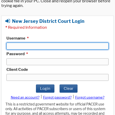
cookie file in your PC. Close and reopen your browser before
trying again.
New Jersey District Court Login
*
Required Information
Username
*
Password
*
Client Code
Login
Clear
|
|
Need an account?
Forgot password?
Forgot username?
This is a restricted government website for official PACER use
only. All activities of PACER subscribers or users of this system
for any purpose, and all access attempts, may be recorded and