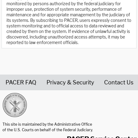
monitored by persons authorized by the federal judiciary for
improper use, protection of system security, performance of
maintenance and for appropriate management by the judiciary of
its systems. By subscribing to PACER, users expressly consent to
system monitoring and to official access to data reviewed and
created by them on the system. If evidence of unlawful activity is
discovered, including unauthorized access attempts, it may be
reported to law enforcement officials.
PACER FAQ
Privacy & Security
Contact Us
United States Courts home page
This site is maintained by the Administrative Office
of the U.S. Courts on behalf of the Federal Judiciary.