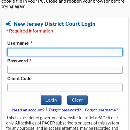
cookie file in your PC. Close and reopen your browser before
trying again.
New Jersey District Court Login
*
Required Information
Username
*
Password
*
Client Code
Login
Clear
|
|
Need an account?
Forgot password?
Forgot username?
This is a restricted government website for official PACER use
only. All activities of PACER subscribers or users of this system
for any purpose, and all access attempts, may be recorded and