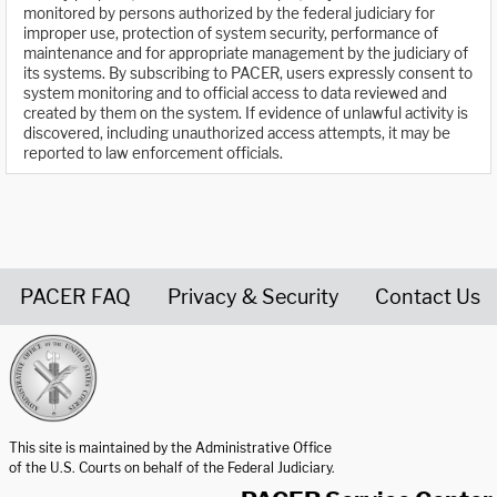
monitored by persons authorized by the federal judiciary for
improper use, protection of system security, performance of
maintenance and for appropriate management by the judiciary of
its systems. By subscribing to PACER, users expressly consent to
system monitoring and to official access to data reviewed and
created by them on the system. If evidence of unlawful activity is
discovered, including unauthorized access attempts, it may be
reported to law enforcement officials.
PACER FAQ
Privacy & Security
Contact Us
United States Courts home page
This site is maintained by the Administrative Office
of the U.S. Courts on behalf of the Federal Judiciary.