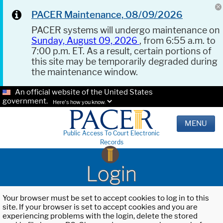
PACER Maintenance, 08/09/2026
PACER systems will undergo maintenance on
Sunday, August 09, 2026
, from 6:55 a.m. to
7:00 p.m. ET. As a result, certain portions of
this site may be temporarily degraded during
the maintenance window.
An official website of the United States
government.
Here's how you know.
MENU
Public Access To Court Electronic
Records
Login
Your browser must be set to accept cookies to log in to this
site. If your browser is set to accept cookies and you are
experiencing problems with the login, delete the stored