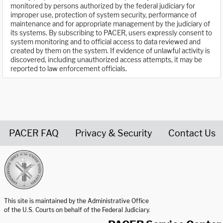
monitored by persons authorized by the federal judiciary for
improper use, protection of system security, performance of
maintenance and for appropriate management by the judiciary of
its systems. By subscribing to PACER, users expressly consent to
system monitoring and to official access to data reviewed and
created by them on the system. If evidence of unlawful activity is
discovered, including unauthorized access attempts, it may be
reported to law enforcement officials.
PACER FAQ
Privacy & Security
Contact Us
United States Courts home page
This site is maintained by the Administrative Office
of the U.S. Courts on behalf of the Federal Judiciary.