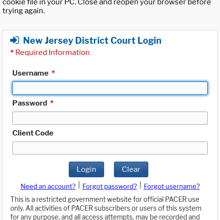
cookie file in your PC. Close and reopen your browser before
trying again.
New Jersey District Court Login
*
Required Information
Username
*
Password
*
Client Code
Login
Clear
|
|
Need an account?
Forgot password?
Forgot username?
This is a restricted government website for official PACER use
only. All activities of PACER subscribers or users of this system
for any purpose, and all access attempts, may be recorded and