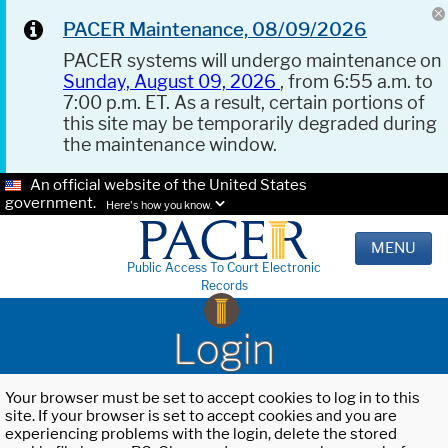
PACER Maintenance, 08/09/2026
PACER systems will undergo maintenance on
Sunday, August 09, 2026
, from 6:55 a.m. to
7:00 p.m. ET. As a result, certain portions of
this site may be temporarily degraded during
the maintenance window.
An official website of the United States
government.
Here's how you know.
MENU
Public Access To Court Electronic
Records
Login
Your browser must be set to accept cookies to log in to this
site. If your browser is set to accept cookies and you are
experiencing problems with the login, delete the stored